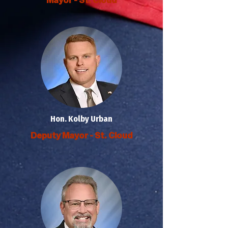
Hon. Kolby Urban
Deputy Mayor - St. Cloud