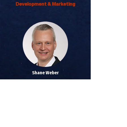
Development & Marketing
Shane Weber
Joint Chriropractic