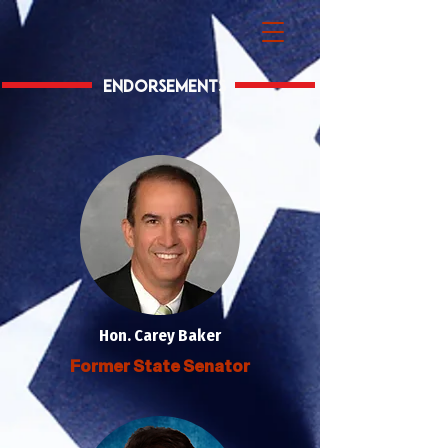
Endorsements
Hon. Carey Baker
Former State Senator