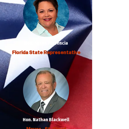
Hon. Susan Plasencia
Florida State Representative
Hon. Nathan Blackwell
Mayor - St. Cloud