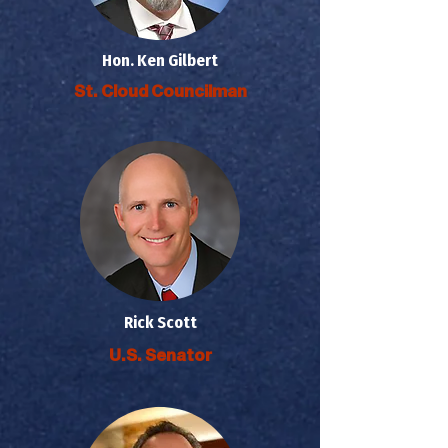
Hon. Ken Gilbert
St. Cloud Councilman
Rick Scott
U.S. Senator