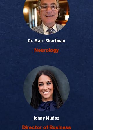
Dr. Marc Sharfman
Neurology
Jenny Muñoz
Director of Business