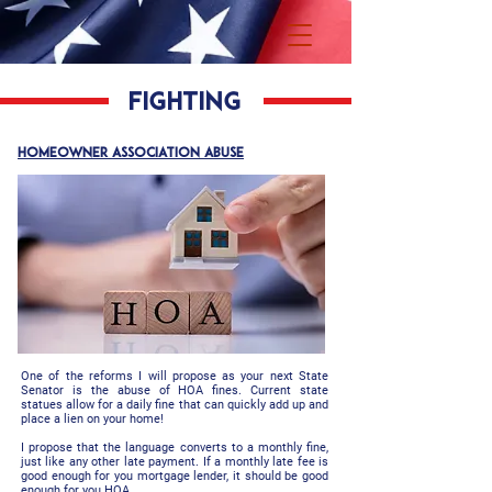
fighting
HOMEOWNER ASSOCIATION abuse
One of the reforms I will propose as your next State
Senator is the abuse of HOA fines. Current state
statues allow for a daily fine that can quickly add up and
place a lien on your home!
I propose that the language converts to a monthly fine,
just like any other late payment. If a monthly late fee is
good enough for you mortgage lender, it should be good
enough for you HOA.