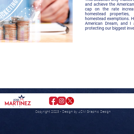
and achieve the American
cap on the rate increa
homestead properties, 
homestead exemptions. Ho
American Dream, and I 
protecting our biggest inv
Paid for
Republican Candidate
Copyright 2023 - Design by JCM Graphic Design