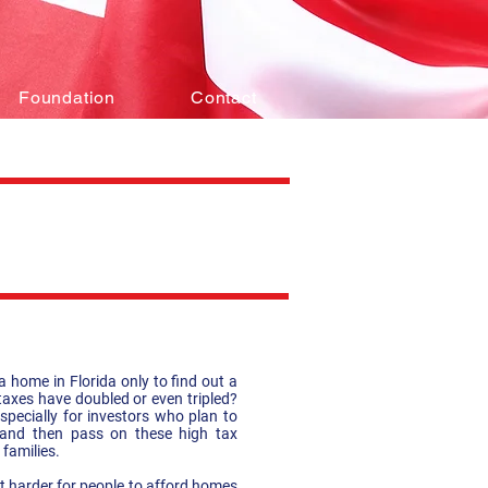
Foundation
Contact
 home in Florida only to find out a
 taxes have doubled or even tripled?
specially for investors who plan to
s and then pass on these high tax
 families.
it harder for people to afford homes