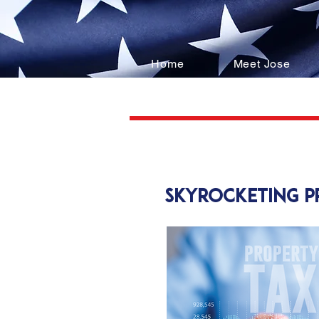
Home
Meet Jose
skyrocketing 