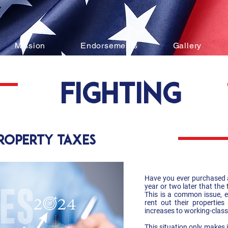
Mission
Endorsements
Gallery
fighting
property taxes
Have you ever purchased a
year or two later that the
This is a common issue, e
rent out their propertie
increases to working-class
This situation only makes 