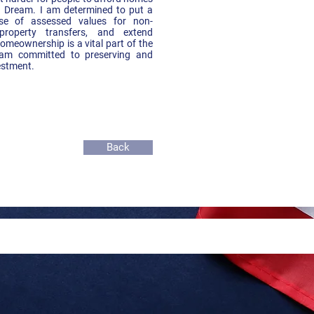
 Dream. I am determined to put a
se of assessed values for non-
property transfers, and extend
meownership is a vital part of the
am committed to preserving and
estment.
Back
 by Jose Martinez,
 for State Senate, District 25